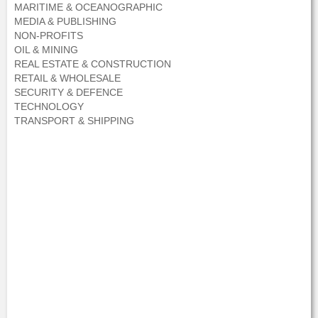
MARITIME & OCEANOGRAPHIC
MEDIA & PUBLISHING
NON-PROFITS
OIL & MINING
REAL ESTATE & CONSTRUCTION
RETAIL & WHOLESALE
SECURITY & DEFENCE
TECHNOLOGY
TRANSPORT & SHIPPING