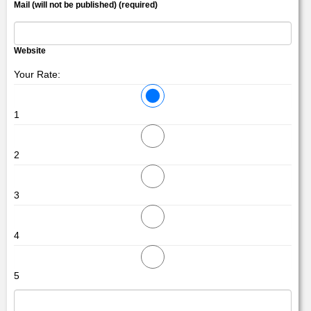
Mail (will not be published) (required)
Website
Your Rate:
1
2
3
4
5