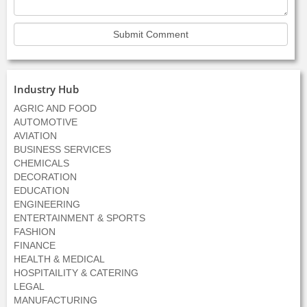
Industry Hub
AGRIC AND FOOD
AUTOMOTIVE
AVIATION
BUSINESS SERVICES
CHEMICALS
DECORATION
EDUCATION
ENGINEERING
ENTERTAINMENT & SPORTS
FASHION
FINANCE
HEALTH & MEDICAL
HOSPITAILITY & CATERING
LEGAL
MANUFACTURING