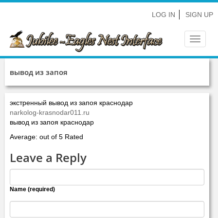
LOG IN
SIGN UP
Toggle
navigat
вывод из запоя
экстренный вывод из запоя краснодар
narkolog-krasnodar011.ru
вывод из запоя краснодар
Average: out of 5 Rated
Leave a Reply
Name (required)