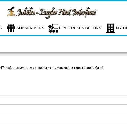
S
SUBSCRIBERS
LIVE PRESENTATIONS
MY O
rnd7.ru/]снятие ломки наркозависимого в краснодаре[/url]