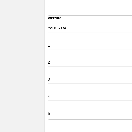
Website
Your Rate:
1
2
3
4
5