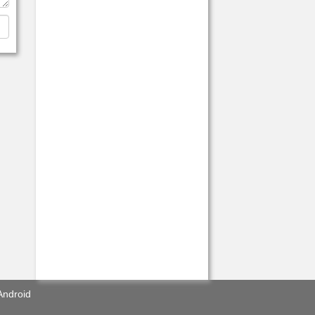
Android