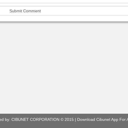
ed by:
CIBUNET CORPORATION
© 2015 |
Download Cibunet App For 