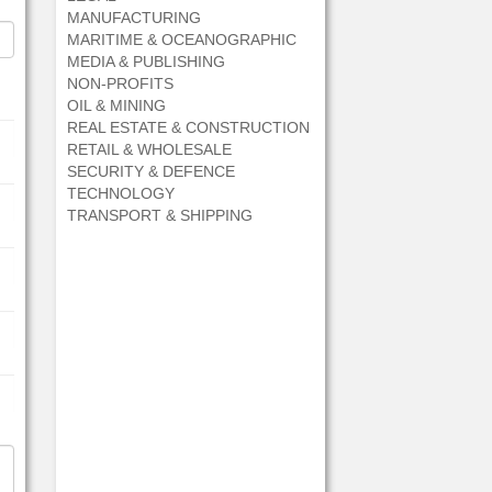
MANUFACTURING
MARITIME & OCEANOGRAPHIC
MEDIA & PUBLISHING
NON-PROFITS
OIL & MINING
REAL ESTATE & CONSTRUCTION
RETAIL & WHOLESALE
SECURITY & DEFENCE
TECHNOLOGY
TRANSPORT & SHIPPING