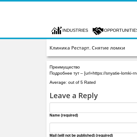
INDUSTRIES
OPPORTUNITIE
Клиника Рестарт. Снятие ломки
Преимущество
Подробнее тут – [url=https://snyatie-lomki-
Average: out of 5 Rated
Leave a Reply
Name (required)
Mail (will not be published) (required)