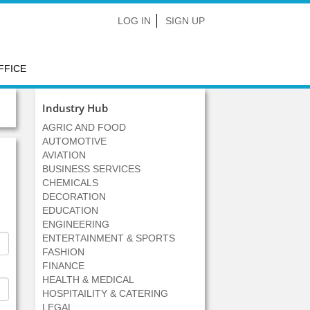
LOG IN
SIGN UP
FFICE
Industry Hub
AGRIC AND FOOD
AUTOMOTIVE
AVIATION
BUSINESS SERVICES
CHEMICALS
DECORATION
EDUCATION
ENGINEERING
ENTERTAINMENT & SPORTS
FASHION
FINANCE
HEALTH & MEDICAL
HOSPITAILITY & CATERING
LEGAL