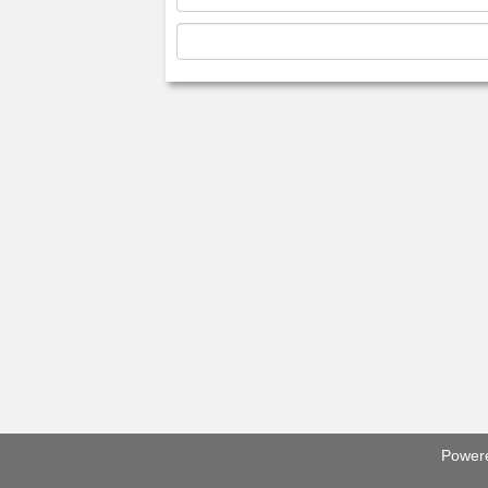
Power