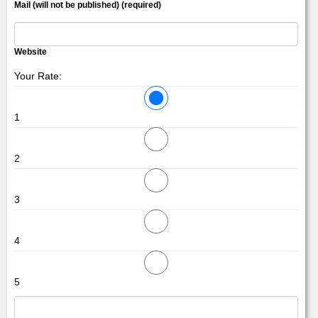
Mail (will not be published) (required)
Website
Your Rate:
1
2
3
4
5