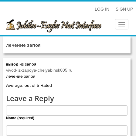
LOG IN
SIGN UP
Toggle
navigat
лечение запоя
вывод из запоя
vivod-iz-zapoya-chelyabinsk005.ru
лечение запоя
Average: out of 5 Rated
Leave a Reply
Name (required)