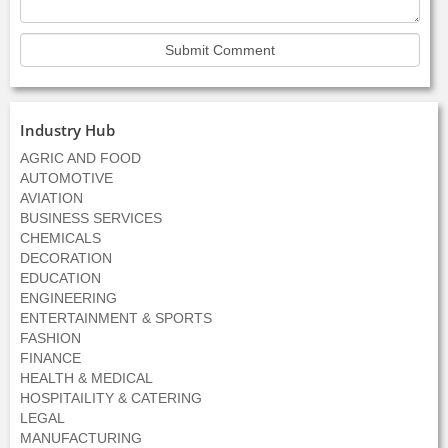
Industry Hub
AGRIC AND FOOD
AUTOMOTIVE
AVIATION
BUSINESS SERVICES
CHEMICALS
DECORATION
EDUCATION
ENGINEERING
ENTERTAINMENT & SPORTS
FASHION
FINANCE
HEALTH & MEDICAL
HOSPITAILITY & CATERING
LEGAL
MANUFACTURING