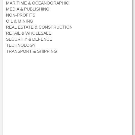
MARITIME & OCEANOGRAPHIC
MEDIA & PUBLISHING
NON-PROFITS
OIL & MINING
REAL ESTATE & CONSTRUCTION
RETAIL & WHOLESALE
SECURITY & DEFENCE
TECHNOLOGY
TRANSPORT & SHIPPING