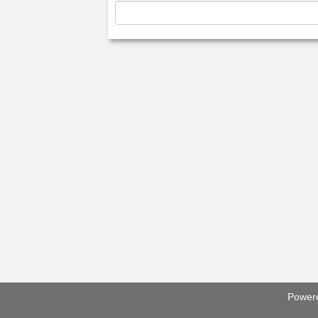
Power