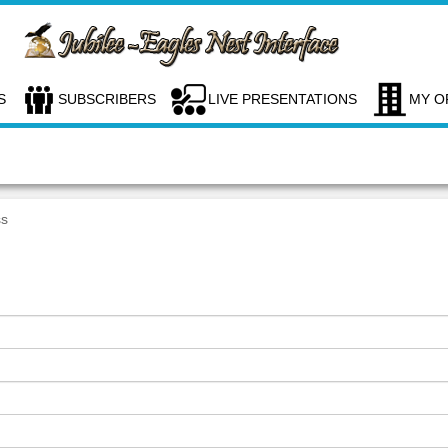
S
SUBSCRIBERS
LIVE PRESENTATIONS
MY O
ss