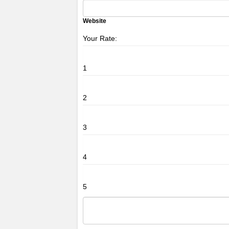
Website
Your Rate:
1
2
3
4
5