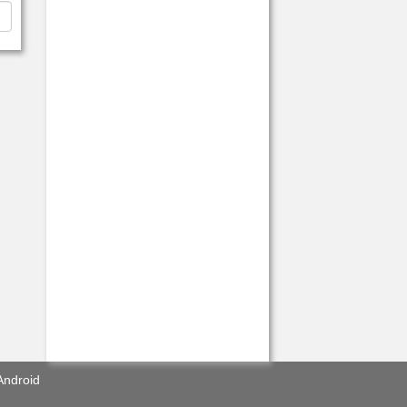
Android