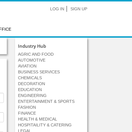
LOG IN
SIGN UP
FFICE
Industry Hub
AGRIC AND FOOD
AUTOMOTIVE
AVIATION
BUSINESS SERVICES
CHEMICALS
DECORATION
EDUCATION
ENGINEERING
ENTERTAINMENT & SPORTS
FASHION
FINANCE
HEALTH & MEDICAL
HOSPITAILITY & CATERING
LEGAL