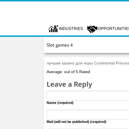
INDUSTRIES
OPPORTUNITIE
Slot games 4
лучшие казино для игры Continental Prince
Average: out of 5 Rated
Leave a Reply
Name (required)
Mail (will not be published) (required)