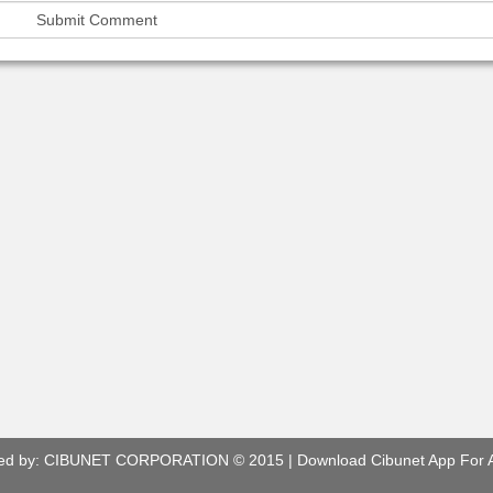
ed by:
CIBUNET CORPORATION
© 2015 |
Download Cibunet App For 