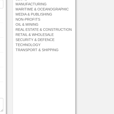
MANUFACTURING
MARITIME & OCEANOGRAPHIC
MEDIA & PUBLISHING
NON-PROFITS
OIL & MINING
REAL ESTATE & CONSTRUCTION
RETAIL & WHOLESALE
SECURITY & DEFENCE
TECHNOLOGY
TRANSPORT & SHIPPING