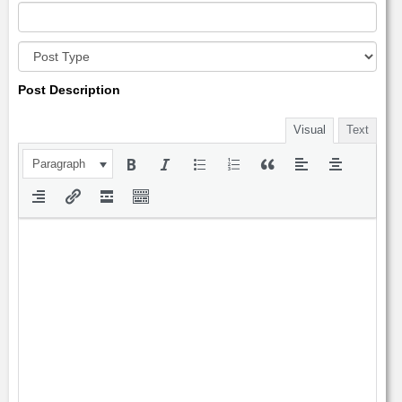
Post Description
Visual
Text
Paragraph