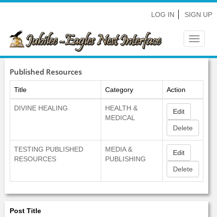
LOG IN
SIGN UP
Toggle
navigat
Published Resources
Title
Category
Action
DIVINE HEALING
HEALTH &
Edit
MEDICAL
TESTING PUBLISHED
MEDIA &
Edit
RESOURCES
PUBLISHING
Post Title