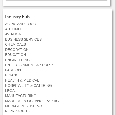
Industry Hub
AGRIC AND FOOD
AUTOMOTIVE
AVIATION
BUSINESS SERVICES
CHEMICALS
DECORATION
EDUCATION
ENGINEERING
ENTERTAINMENT & SPORTS
FASHION
FINANCE
HEALTH & MEDICAL
HOSPITAILITY & CATERING
LEGAL
MANUFACTURING
MARITIME & OCEANOGRAPHIC
MEDIA & PUBLISHING
NON-PROFITS