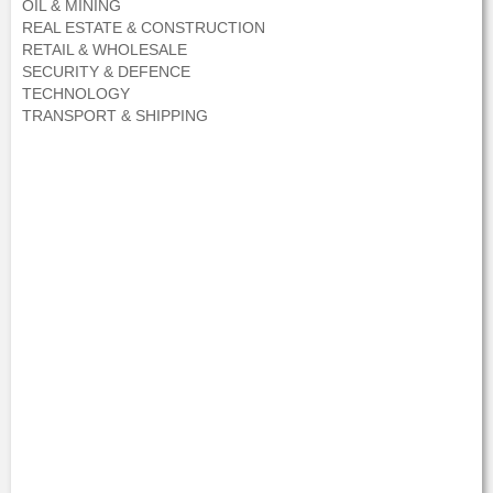
OIL & MINING
REAL ESTATE & CONSTRUCTION
RETAIL & WHOLESALE
SECURITY & DEFENCE
TECHNOLOGY
TRANSPORT & SHIPPING