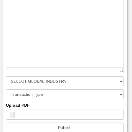
Upload PDF