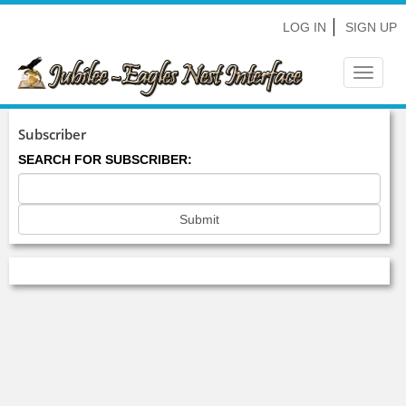
LOG IN
SIGN UP
Toggle
navigat
Subscriber
SEARCH FOR SUBSCRIBER: