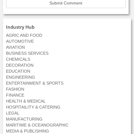
Industry Hub
AGRIC AND FOOD
AUTOMOTIVE
AVIATION
BUSINESS SERVICES
CHEMICALS
DECORATION
EDUCATION
ENGINEERING
ENTERTAINMENT & SPORTS
FASHION
FINANCE
HEALTH & MEDICAL
HOSPITAILITY & CATERING
LEGAL
MANUFACTURING
MARITIME & OCEANOGRAPHIC
MEDIA & PUBLISHING