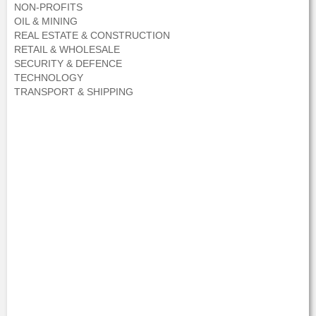
NON-PROFITS
OIL & MINING
REAL ESTATE & CONSTRUCTION
RETAIL & WHOLESALE
SECURITY & DEFENCE
TECHNOLOGY
TRANSPORT & SHIPPING