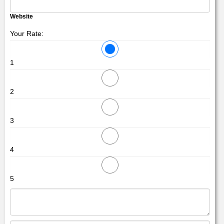
Website
Your Rate:
1
2
3
4
5