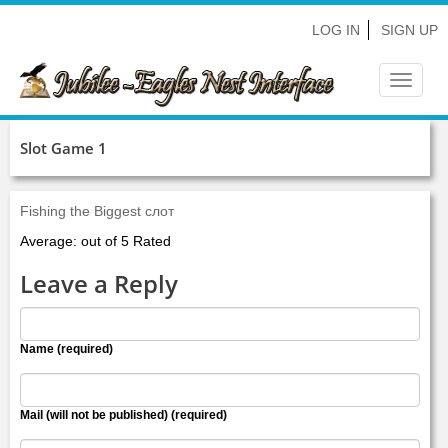
LOG IN
SIGN UP
Toggle
navigat
Slot Game 1
Fishing the Biggest слот
Average: out of 5 Rated
Leave a Reply
Name (required)
Mail (will not be published) (required)