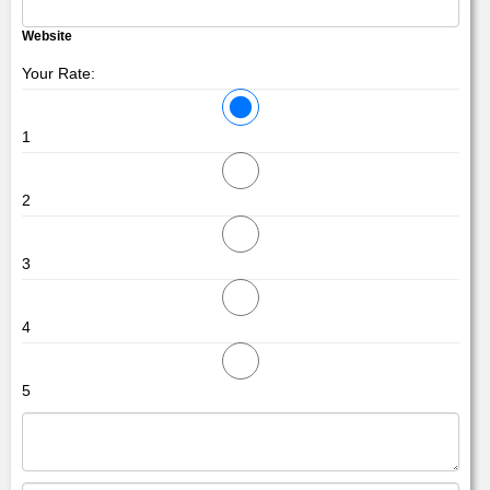
Website
Your Rate:
1
2
3
4
5