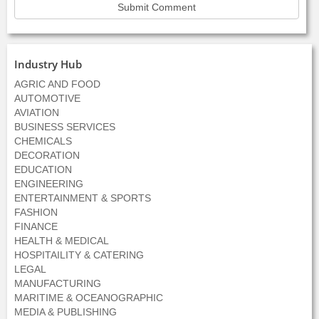
Industry Hub
AGRIC AND FOOD
AUTOMOTIVE
AVIATION
BUSINESS SERVICES
CHEMICALS
DECORATION
EDUCATION
ENGINEERING
ENTERTAINMENT & SPORTS
FASHION
FINANCE
HEALTH & MEDICAL
HOSPITAILITY & CATERING
LEGAL
MANUFACTURING
MARITIME & OCEANOGRAPHIC
MEDIA & PUBLISHING