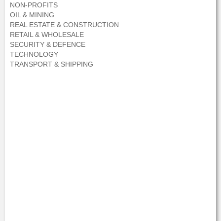
NON-PROFITS
OIL & MINING
REAL ESTATE & CONSTRUCTION
RETAIL & WHOLESALE
SECURITY & DEFENCE
TECHNOLOGY
TRANSPORT & SHIPPING