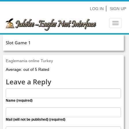
LOG IN
SIGN UP
Toggle
navigat
Slot Game 1
Eaglemania online Turkey
Average: out of 5 Rated
Leave a Reply
Name (required)
Mail (will not be published) (required)