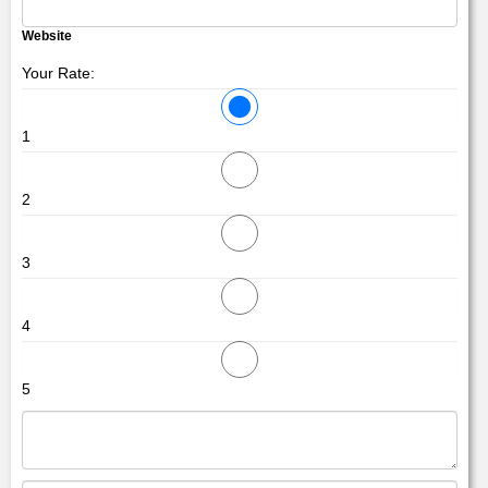
Website
Your Rate:
1
2
3
4
5