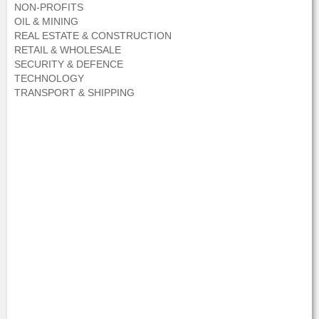
NON-PROFITS
OIL & MINING
REAL ESTATE & CONSTRUCTION
RETAIL & WHOLESALE
SECURITY & DEFENCE
TECHNOLOGY
TRANSPORT & SHIPPING