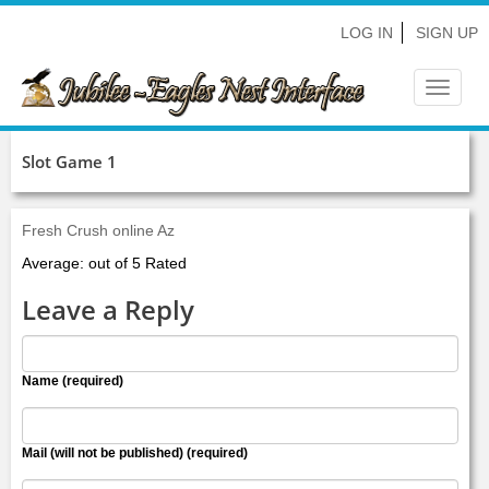
LOG IN
SIGN UP
Toggle
navigat
Slot Game 1
Fresh Crush online Az
Average: out of 5 Rated
Leave a Reply
Name (required)
Mail (will not be published) (required)