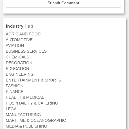
Industry Hub
AGRIC AND FOOD
AUTOMOTIVE
AVIATION
BUSINESS SERVICES
CHEMICALS
DECORATION
EDUCATION
ENGINEERING
ENTERTAINMENT & SPORTS
FASHION
FINANCE
HEALTH & MEDICAL
HOSPITAILITY & CATERING
LEGAL
MANUFACTURING
MARITIME & OCEANOGRAPHIC
MEDIA & PUBLISHING