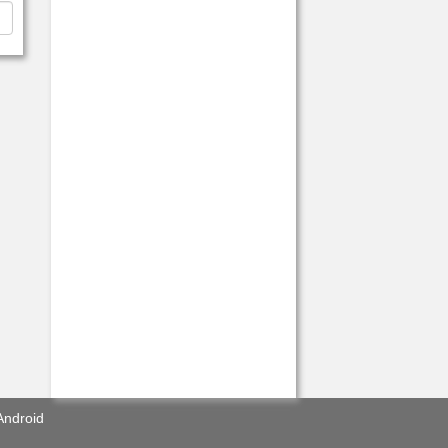
Android