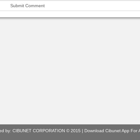
ed by:
CIBUNET CORPORATION
© 2015 |
Download Cibunet App For 