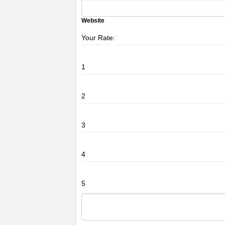
Website
Your Rate:
1
2
3
4
5