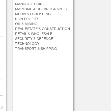
MANUFACTURING
MARITIME & OCEANOGRAPHIC
MEDIA & PUBLISHING
NON-PROFITS
OIL & MINING
REAL ESTATE & CONSTRUCTION
RETAIL & WHOLESALE
SECURITY & DEFENCE
TECHNOLOGY
TRANSPORT & SHIPPING