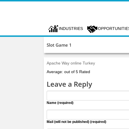
INDUSTRIES
OPPORTUNITIE
Slot Game 1
Apache Way online Turkey
Average: out of 5 Rated
Leave a Reply
Name (required)
Mail (will not be published) (required)