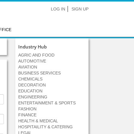
LOG IN
SIGN UP
FFICE
Industry Hub
AGRIC AND FOOD
AUTOMOTIVE
AVIATION
BUSINESS SERVICES
CHEMICALS
DECORATION
EDUCATION
ENGINEERING
ENTERTAINMENT & SPORTS
FASHION
FINANCE
HEALTH & MEDICAL
HOSPITAILITY & CATERING
LEGAL