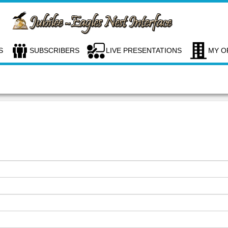
S
SUBSCRIBERS
LIVE PRESENTATIONS
MY O