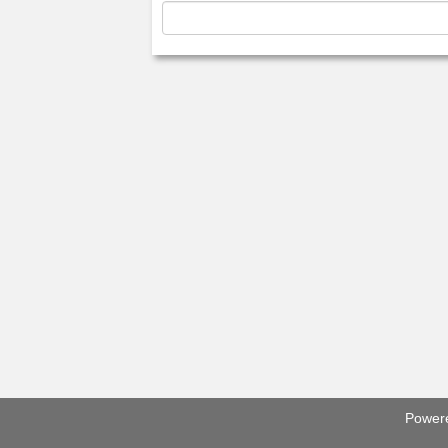
Power