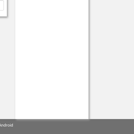
Android