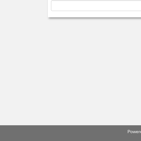
Power