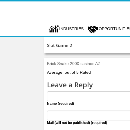
INDUSTRIES
OPPORTUNITIE
Slot Game 2
Brick Snake 2000 casinos AZ
Average: out of 5 Rated
Leave a Reply
Name (required)
Mail (will not be published) (required)