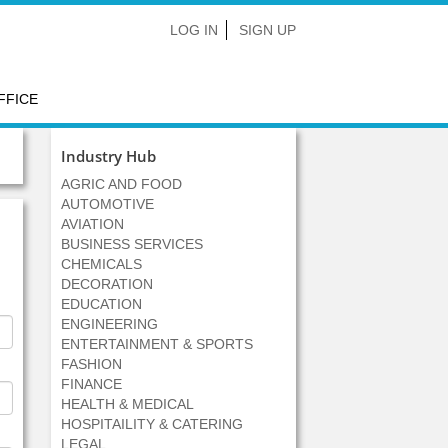
LOG IN
SIGN UP
FFICE
Industry Hub
AGRIC AND FOOD
AUTOMOTIVE
AVIATION
BUSINESS SERVICES
CHEMICALS
DECORATION
EDUCATION
ENGINEERING
ENTERTAINMENT & SPORTS
FASHION
FINANCE
HEALTH & MEDICAL
HOSPITAILITY & CATERING
LEGAL