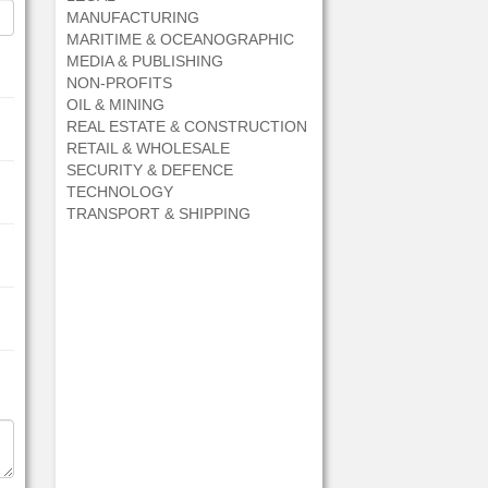
MANUFACTURING
MARITIME & OCEANOGRAPHIC
MEDIA & PUBLISHING
NON-PROFITS
OIL & MINING
REAL ESTATE & CONSTRUCTION
RETAIL & WHOLESALE
SECURITY & DEFENCE
TECHNOLOGY
TRANSPORT & SHIPPING