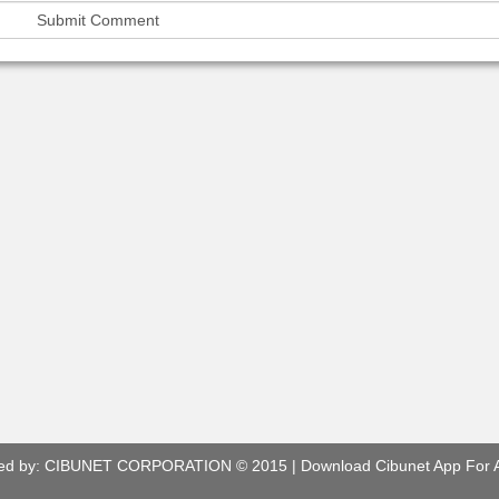
ed by:
CIBUNET CORPORATION
© 2015 |
Download Cibunet App For 