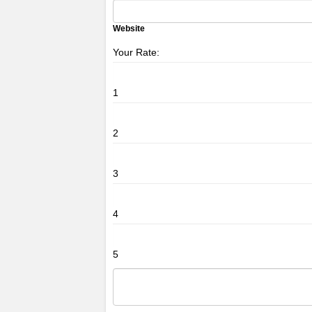
Website
Your Rate:
1
2
3
4
5