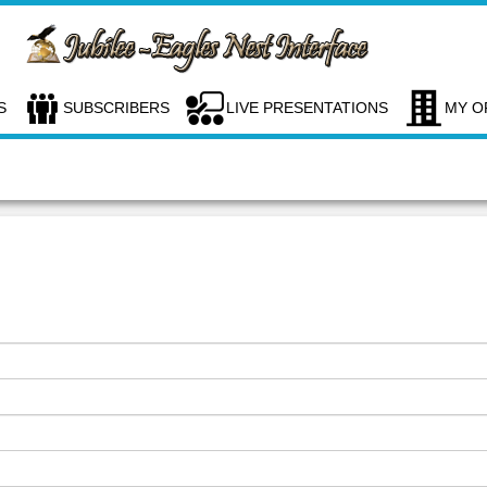
S
SUBSCRIBERS
LIVE PRESENTATIONS
MY O