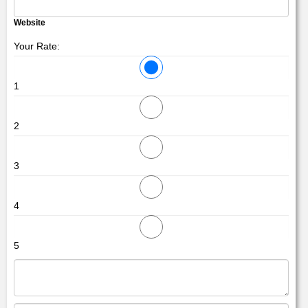
Website
Your Rate:
1
2
3
4
5