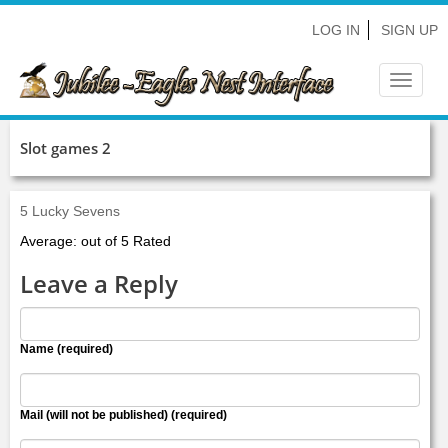
LOG IN
SIGN UP
Toggle
navigat
Slot games 2
5 Lucky Sevens
Average: out of 5 Rated
Leave a Reply
Name (required)
Mail (will not be published) (required)