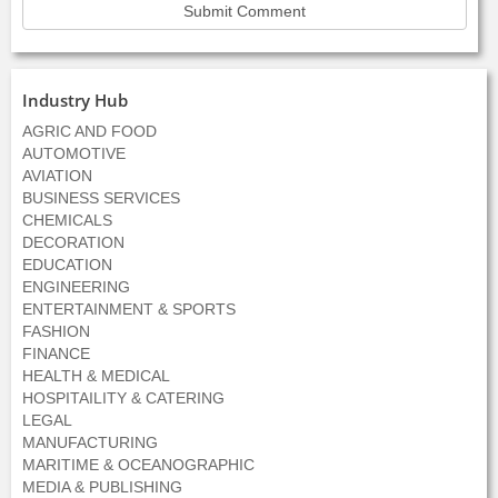
Industry Hub
AGRIC AND FOOD
AUTOMOTIVE
AVIATION
BUSINESS SERVICES
CHEMICALS
DECORATION
EDUCATION
ENGINEERING
ENTERTAINMENT & SPORTS
FASHION
FINANCE
HEALTH & MEDICAL
HOSPITAILITY & CATERING
LEGAL
MANUFACTURING
MARITIME & OCEANOGRAPHIC
MEDIA & PUBLISHING