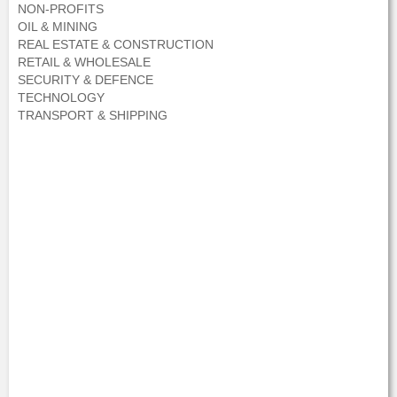
NON-PROFITS
OIL & MINING
REAL ESTATE & CONSTRUCTION
RETAIL & WHOLESALE
SECURITY & DEFENCE
TECHNOLOGY
TRANSPORT & SHIPPING