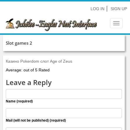
LOG IN
SIGN UP
Toggle
navigat
Slot games 2
Казино Pokerdom слот Age of Zeus
Average: out of 5 Rated
Leave a Reply
Name (required)
Mail (will not be published) (required)