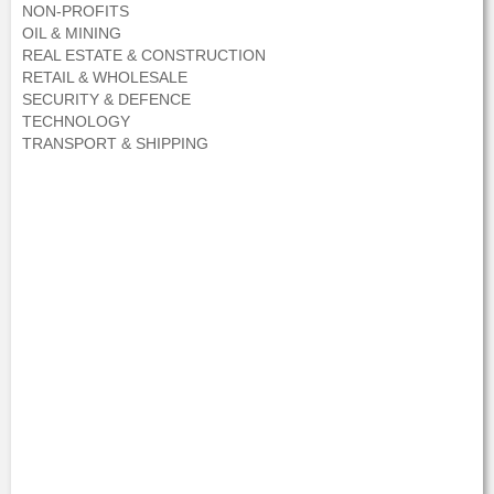
NON-PROFITS
OIL & MINING
REAL ESTATE & CONSTRUCTION
RETAIL & WHOLESALE
SECURITY & DEFENCE
TECHNOLOGY
TRANSPORT & SHIPPING