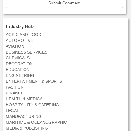
Industry Hub
AGRIC AND FOOD
AUTOMOTIVE
AVIATION
BUSINESS SERVICES
CHEMICALS
DECORATION
EDUCATION
ENGINEERING
ENTERTAINMENT & SPORTS
FASHION
FINANCE
HEALTH & MEDICAL
HOSPITAILITY & CATERING
LEGAL
MANUFACTURING
MARITIME & OCEANOGRAPHIC
MEDIA & PUBLISHING