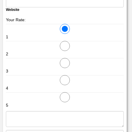
Website
Your Rate:
1
2
3
4
5