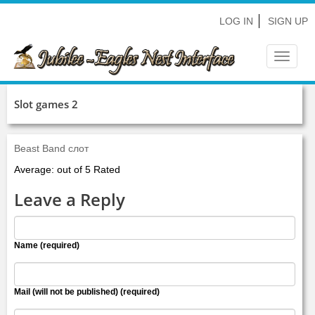
LOG IN
SIGN UP
Toggle
navigat
Slot games 2
Beast Band слот
Average: out of 5 Rated
Leave a Reply
Name (required)
Mail (will not be published) (required)