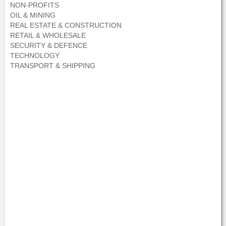
NON-PROFITS
OIL & MINING
REAL ESTATE & CONSTRUCTION
RETAIL & WHOLESALE
SECURITY & DEFENCE
TECHNOLOGY
TRANSPORT & SHIPPING