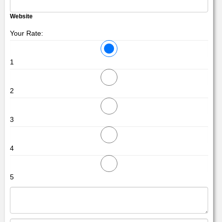
Website
Your Rate:
1
2
3
4
5