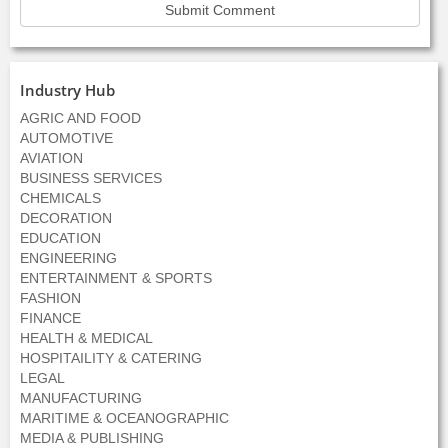
Industry Hub
AGRIC AND FOOD
AUTOMOTIVE
AVIATION
BUSINESS SERVICES
CHEMICALS
DECORATION
EDUCATION
ENGINEERING
ENTERTAINMENT & SPORTS
FASHION
FINANCE
HEALTH & MEDICAL
HOSPITAILITY & CATERING
LEGAL
MANUFACTURING
MARITIME & OCEANOGRAPHIC
MEDIA & PUBLISHING