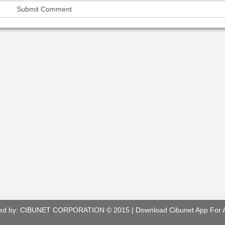
ed by:
CIBUNET CORPORATION
© 2015 |
Download Cibunet App For 