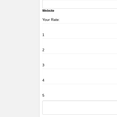
Website
Your Rate:
1
2
3
4
5