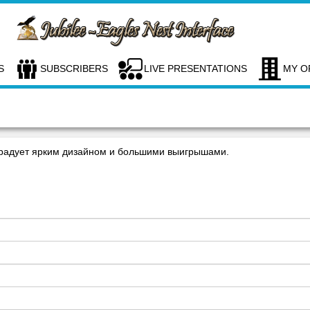
S
SUBSCRIBERS
LIVE PRESENTATIONS
MY O
радует ярким дизайном и большими выигрышами.