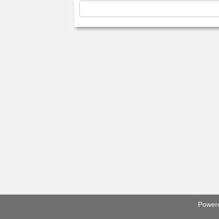
Power