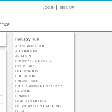
LOG IN
SIGN UP
FFICE
Industry Hub
AGRIC AND FOOD
AUTOMOTIVE
AVIATION
BUSINESS SERVICES
CHEMICALS
DECORATION
EDUCATION
ENGINEERING
ENTERTAINMENT & SPORTS
FASHION
FINANCE
HEALTH & MEDICAL
HOSPITAILITY & CATERING
LEGAL