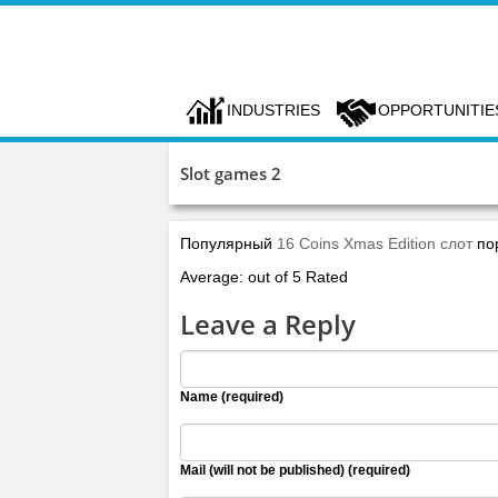
INDUSTRIES
OPPORTUNITIE
Slot games 2
Популярный
16 Coins Xmas Edition слот
по
Average: out of 5 Rated
Leave a Reply
Name (required)
Mail (will not be published) (required)