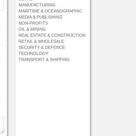
MANUFACTURING
MARITIME & OCEANOGRAPHIC
MEDIA & PUBLISHING
NON-PROFITS
OIL & MINING
REAL ESTATE & CONSTRUCTION
RETAIL & WHOLESALE
SECURITY & DEFENCE
TECHNOLOGY
TRANSPORT & SHIPPING