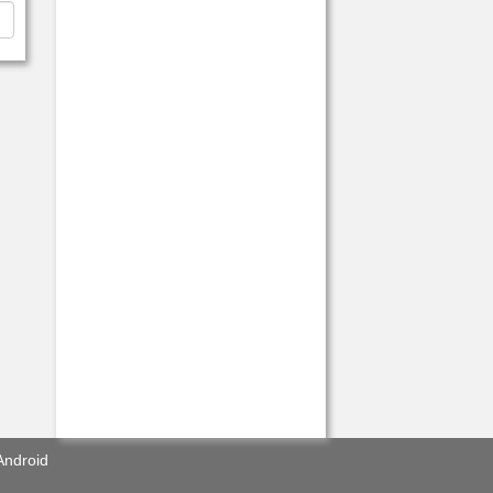
Android