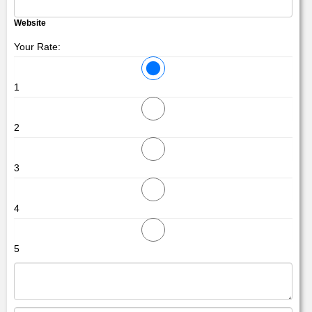
Website
Your Rate:
1
2
3
4
5