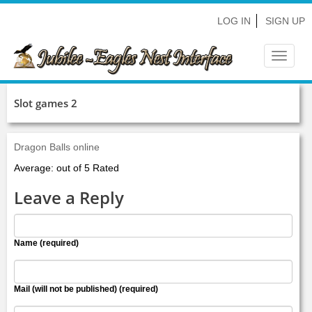
LOG IN
SIGN UP
Toggle
navigat
Slot games 2
Dragon Balls online
Average: out of 5 Rated
Leave a Reply
Name (required)
Mail (will not be published) (required)