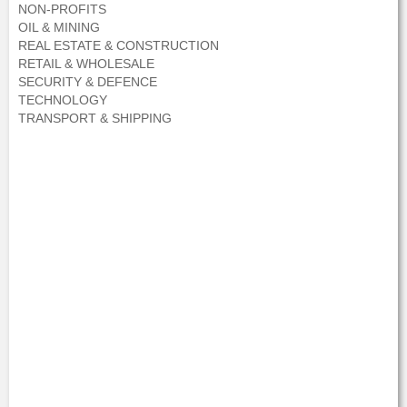
NON-PROFITS
OIL & MINING
REAL ESTATE & CONSTRUCTION
RETAIL & WHOLESALE
SECURITY & DEFENCE
TECHNOLOGY
TRANSPORT & SHIPPING