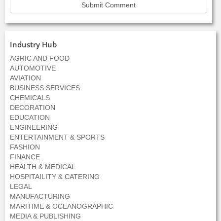
Industry Hub
AGRIC AND FOOD
AUTOMOTIVE
AVIATION
BUSINESS SERVICES
CHEMICALS
DECORATION
EDUCATION
ENGINEERING
ENTERTAINMENT & SPORTS
FASHION
FINANCE
HEALTH & MEDICAL
HOSPITAILITY & CATERING
LEGAL
MANUFACTURING
MARITIME & OCEANOGRAPHIC
MEDIA & PUBLISHING