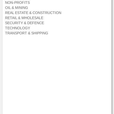
NON-PROFITS
OIL & MINING
REAL ESTATE & CONSTRUCTION
RETAIL & WHOLESALE
SECURITY & DEFENCE
TECHNOLOGY
TRANSPORT & SHIPPING