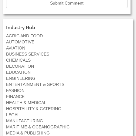
Industry Hub
AGRIC AND FOOD
AUTOMOTIVE
AVIATION
BUSINESS SERVICES
CHEMICALS
DECORATION
EDUCATION
ENGINEERING
ENTERTAINMENT & SPORTS
FASHION
FINANCE
HEALTH & MEDICAL
HOSPITAILITY & CATERING
LEGAL
MANUFACTURING
MARITIME & OCEANOGRAPHIC
MEDIA & PUBLISHING