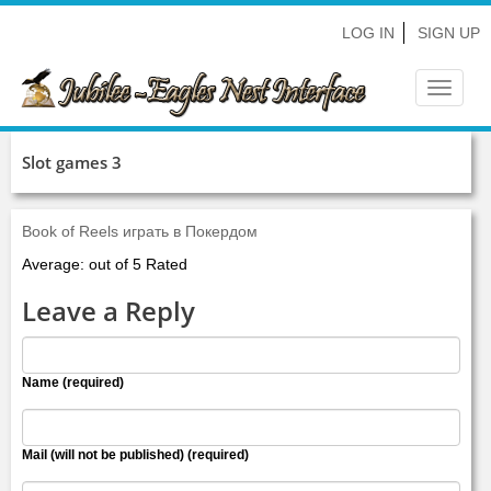
LOG IN
SIGN UP
Toggle
navigat
Slot games 3
Book of Reels играть в Покердом
Average: out of 5 Rated
Leave a Reply
Name (required)
Mail (will not be published) (required)