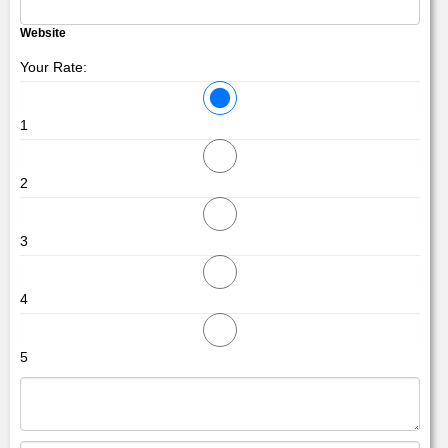
Website
Your Rate:
1
2
3
4
5