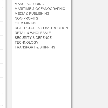
MANUFACTURING
MARITIME & OCEANOGRAPHIC
MEDIA & PUBLISHING
NON-PROFITS
OIL & MINING
REAL ESTATE & CONSTRUCTION
RETAIL & WHOLESALE
SECURITY & DEFENCE
TECHNOLOGY
TRANSPORT & SHIPPING