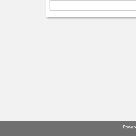
Power