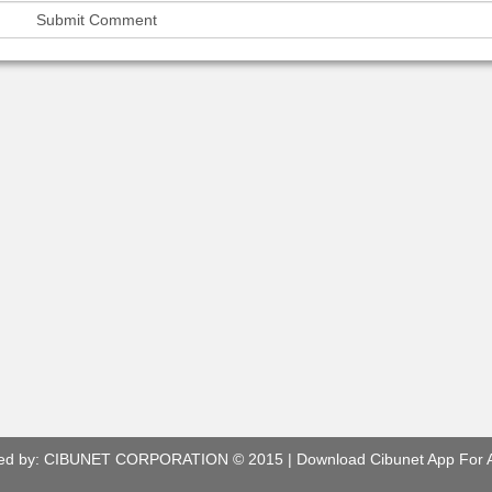
ed by:
CIBUNET CORPORATION
© 2015 |
Download Cibunet App For 