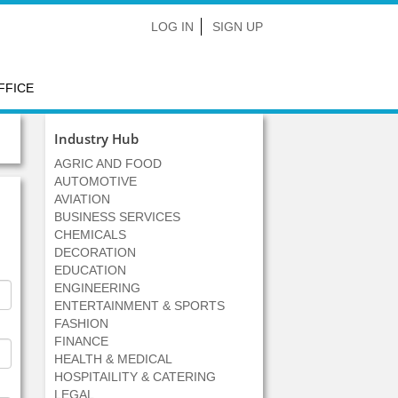
LOG IN
SIGN UP
FFICE
Industry Hub
AGRIC AND FOOD
AUTOMOTIVE
AVIATION
BUSINESS SERVICES
CHEMICALS
DECORATION
EDUCATION
ENGINEERING
ENTERTAINMENT & SPORTS
FASHION
FINANCE
HEALTH & MEDICAL
HOSPITAILITY & CATERING
LEGAL