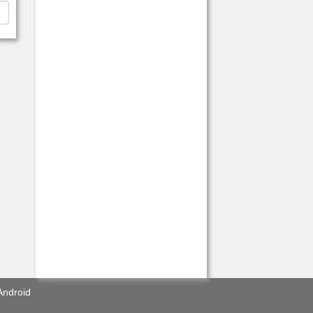
Android