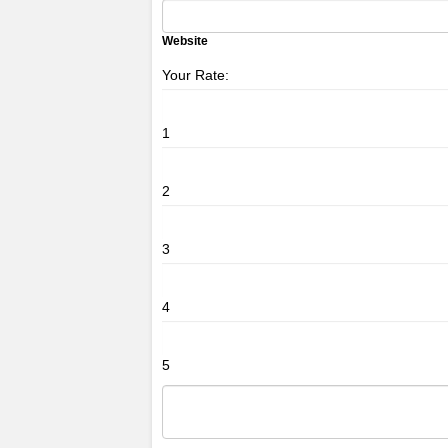
Website
Your Rate:
1
2
3
4
5