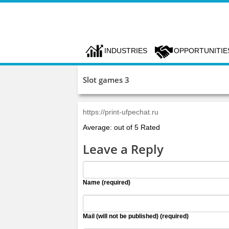
INDUSTRIES
OPPORTUNITIE
Slot games 3
https://print-ufpechat.ru
Average: out of 5 Rated
Leave a Reply
Name (required)
Mail (will not be published) (required)