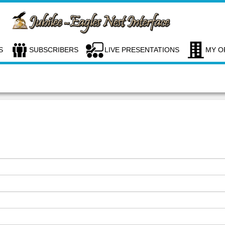
S
SUBSCRIBERS
LIVE PRESENTATIONS
MY O