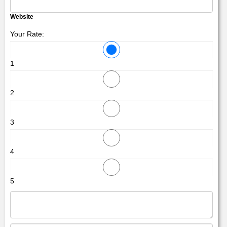
Website
Your Rate:
1
2
3
4
5