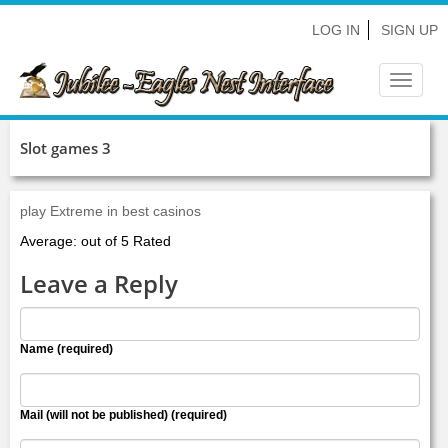
LOG IN
SIGN UP
Toggle
navigat
Slot games 3
play Extreme in best casinos
Average: out of 5 Rated
Leave a Reply
Name (required)
Mail (will not be published) (required)