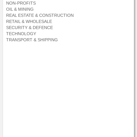
NON-PROFITS
OIL & MINING
REAL ESTATE & CONSTRUCTION
RETAIL & WHOLESALE
SECURITY & DEFENCE
TECHNOLOGY
TRANSPORT & SHIPPING