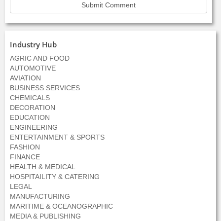
Industry Hub
AGRIC AND FOOD
AUTOMOTIVE
AVIATION
BUSINESS SERVICES
CHEMICALS
DECORATION
EDUCATION
ENGINEERING
ENTERTAINMENT & SPORTS
FASHION
FINANCE
HEALTH & MEDICAL
HOSPITAILITY & CATERING
LEGAL
MANUFACTURING
MARITIME & OCEANOGRAPHIC
MEDIA & PUBLISHING