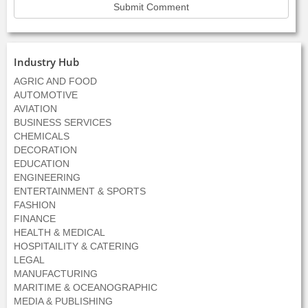
Industry Hub
AGRIC AND FOOD
AUTOMOTIVE
AVIATION
BUSINESS SERVICES
CHEMICALS
DECORATION
EDUCATION
ENGINEERING
ENTERTAINMENT & SPORTS
FASHION
FINANCE
HEALTH & MEDICAL
HOSPITAILITY & CATERING
LEGAL
MANUFACTURING
MARITIME & OCEANOGRAPHIC
MEDIA & PUBLISHING