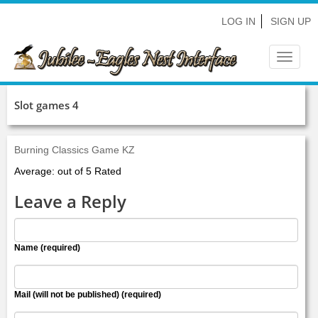
LOG IN
SIGN UP
Toggle
navigat
Slot games 4
Burning Classics Game KZ
Average: out of 5 Rated
Leave a Reply
Name (required)
Mail (will not be published) (required)