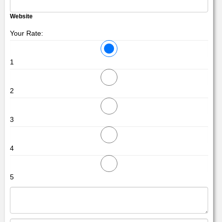
Website
Your Rate:
1
2
3
4
5