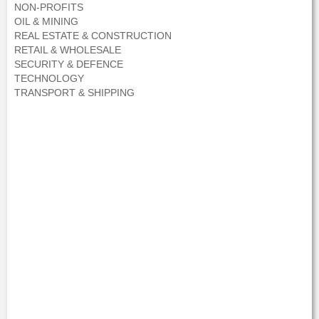
NON-PROFITS
OIL & MINING
REAL ESTATE & CONSTRUCTION
RETAIL & WHOLESALE
SECURITY & DEFENCE
TECHNOLOGY
TRANSPORT & SHIPPING