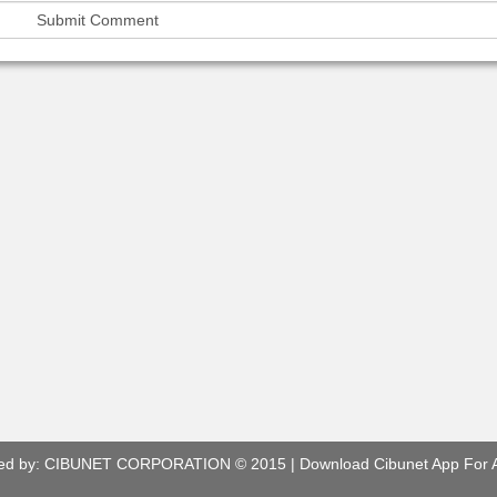
ed by:
CIBUNET CORPORATION
© 2015 |
Download Cibunet App For 