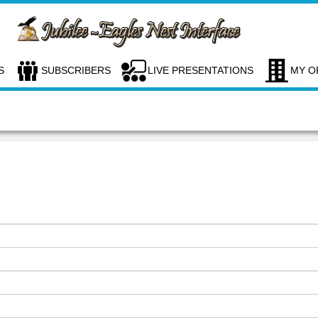
S
SUBSCRIBERS
LIVE PRESENTATIONS
MY O