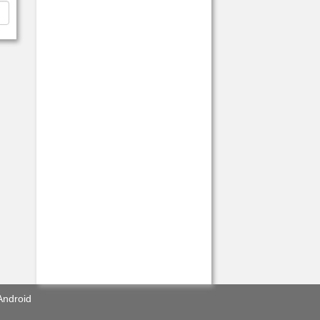
Android