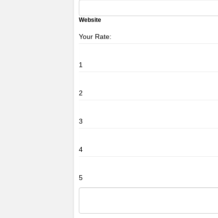
Website
Your Rate:
1
2
3
4
5