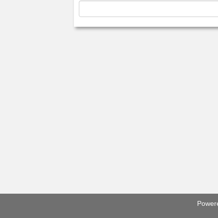
Power