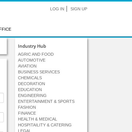
LOG IN
SIGN UP
FFICE
Industry Hub
AGRIC AND FOOD
AUTOMOTIVE
AVIATION
BUSINESS SERVICES
CHEMICALS
DECORATION
EDUCATION
ENGINEERING
ENTERTAINMENT & SPORTS
FASHION
FINANCE
HEALTH & MEDICAL
HOSPITAILITY & CATERING
LEGAL