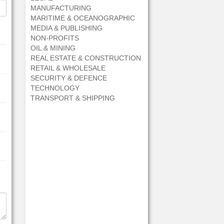
MANUFACTURING
MARITIME & OCEANOGRAPHIC
MEDIA & PUBLISHING
NON-PROFITS
OIL & MINING
REAL ESTATE & CONSTRUCTION
RETAIL & WHOLESALE
SECURITY & DEFENCE
TECHNOLOGY
TRANSPORT & SHIPPING