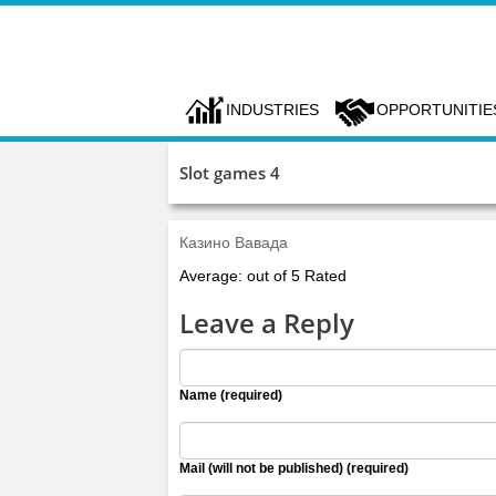
INDUSTRIES
OPPORTUNITIE
Slot games 4
Казино Вавада
Average: out of 5 Rated
Leave a Reply
Name (required)
Mail (will not be published) (required)