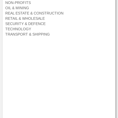
NON-PROFITS
OIL & MINING
REAL ESTATE & CONSTRUCTION
RETAIL & WHOLESALE
SECURITY & DEFENCE
TECHNOLOGY
TRANSPORT & SHIPPING