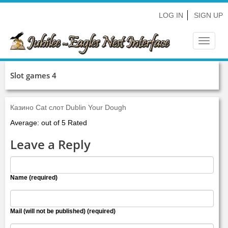
LOG IN
SIGN UP
Toggle
navigat
Slot games 4
Казино Cat слот Dublin Your Dough
Average: out of 5 Rated
Leave a Reply
Name (required)
Mail (will not be published) (required)