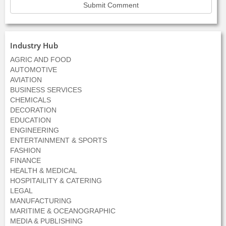
Industry Hub
AGRIC AND FOOD
AUTOMOTIVE
AVIATION
BUSINESS SERVICES
CHEMICALS
DECORATION
EDUCATION
ENGINEERING
ENTERTAINMENT & SPORTS
FASHION
FINANCE
HEALTH & MEDICAL
HOSPITAILITY & CATERING
LEGAL
MANUFACTURING
MARITIME & OCEANOGRAPHIC
MEDIA & PUBLISHING