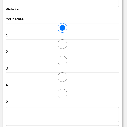
Website
Your Rate:
1
2
3
4
5