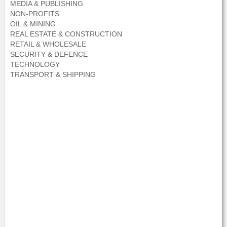
MEDIA & PUBLISHING
NON-PROFITS
OIL & MINING
REAL ESTATE & CONSTRUCTION
RETAIL & WHOLESALE
SECURITY & DEFENCE
TECHNOLOGY
TRANSPORT & SHIPPING