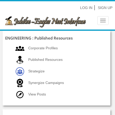
LOG IN
SIGN UP
Toggle
navigat
ENGINEERING : Published Resources
Corporate Profiles
Published Resources
Strategize
Synergize Campaigns
View Posts