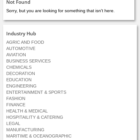
Not Found
Sorry, but you are looking for something that isn't here.
Industry Hub
AGRIC AND FOOD
AUTOMOTIVE
AVIATION
BUSINESS SERVICES
CHEMICALS
DECORATION
EDUCATION
ENGINEERING
ENTERTAINMENT & SPORTS
FASHION
FINANCE
HEALTH & MEDICAL
HOSPITAILITY & CATERING
LEGAL
MANUFACTURING
MARITIME & OCEANOGRAPHIC