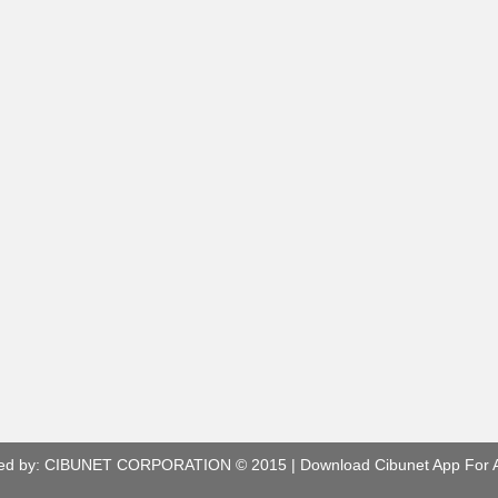
ed by:
CIBUNET CORPORATION
© 2015 |
Download Cibunet App For 