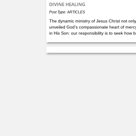
DIVINE HEALING
Post Type: ARTICLES
The dynamic ministry of Jesus Christ not onl
unveiled God’s compassionate heart of mercy 
in His Son: our responsibility is to seek how b