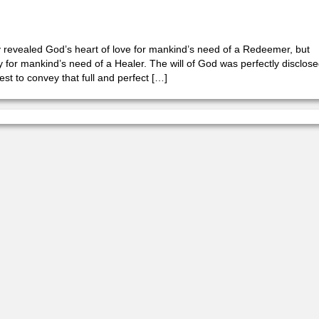
y revealed God’s heart of love for mankind’s need of a Redeemer, but
for mankind’s need of a Healer. The will of God was perfectly disclos
est to convey that full and perfect […]