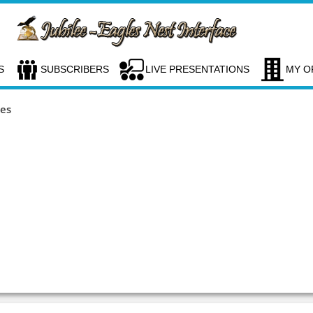
S
SUBSCRIBERS
LIVE PRESENTATIONS
MY O
ces