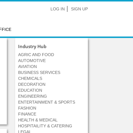
LOG IN
SIGN UP
FFICE
Industry Hub
AGRIC AND FOOD
AUTOMOTIVE
AVIATION
BUSINESS SERVICES
CHEMICALS
DECORATION
EDUCATION
ENGINEERING
ENTERTAINMENT & SPORTS
FASHION
FINANCE
HEALTH & MEDICAL
HOSPITAILITY & CATERING
LEGAL