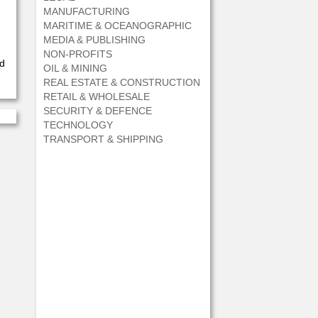
MANUFACTURING
MARITIME & OCEANOGRAPHIC
MEDIA & PUBLISHING
NON-PROFITS
ed
OIL & MINING
REAL ESTATE & CONSTRUCTION
RETAIL & WHOLESALE
SECURITY & DEFENCE
TECHNOLOGY
TRANSPORT & SHIPPING