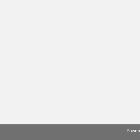
Power