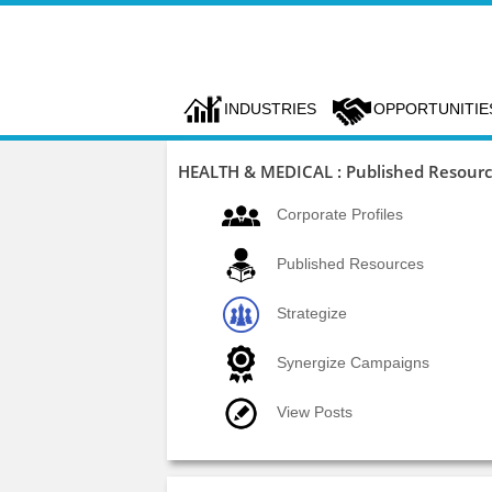
INDUSTRIES
OPPORTUNITIE
HEALTH & MEDICAL : Published Resour
Corporate Profiles
Published Resources
Strategize
Synergize Campaigns
View Posts