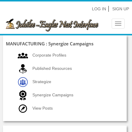
LOG IN
SIGN UP
Toggle
navigat
MANUFACTURING : Synergize Campaigns
Corporate Profiles
Published Resources
Strategize
Synergize Campaigns
View Posts