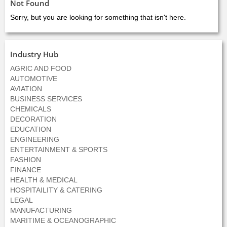
Not Found
Sorry, but you are looking for something that isn't here.
Industry Hub
AGRIC AND FOOD
AUTOMOTIVE
AVIATION
BUSINESS SERVICES
CHEMICALS
DECORATION
EDUCATION
ENGINEERING
ENTERTAINMENT & SPORTS
FASHION
FINANCE
HEALTH & MEDICAL
HOSPITAILITY & CATERING
LEGAL
MANUFACTURING
MARITIME & OCEANOGRAPHIC