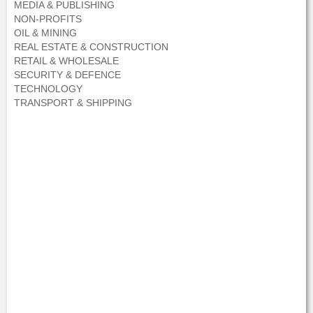
MEDIA & PUBLISHING
NON-PROFITS
OIL & MINING
REAL ESTATE & CONSTRUCTION
RETAIL & WHOLESALE
SECURITY & DEFENCE
TECHNOLOGY
TRANSPORT & SHIPPING