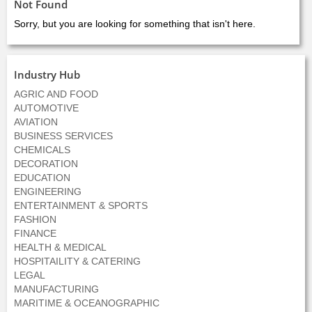
Not Found
Sorry, but you are looking for something that isn't here.
Industry Hub
AGRIC AND FOOD
AUTOMOTIVE
AVIATION
BUSINESS SERVICES
CHEMICALS
DECORATION
EDUCATION
ENGINEERING
ENTERTAINMENT & SPORTS
FASHION
FINANCE
HEALTH & MEDICAL
HOSPITAILITY & CATERING
LEGAL
MANUFACTURING
MARITIME & OCEANOGRAPHIC