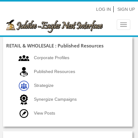
LOG IN
SIGN UP
Toggle
navigat
RETAIL & WHOLESALE : Published Resources
Corporate Profiles
Published Resources
Strategize
Synergize Campaigns
View Posts