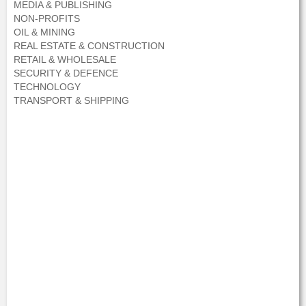
MEDIA & PUBLISHING
NON-PROFITS
OIL & MINING
REAL ESTATE & CONSTRUCTION
RETAIL & WHOLESALE
SECURITY & DEFENCE
TECHNOLOGY
TRANSPORT & SHIPPING